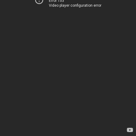
Error 153
Video player configuration error