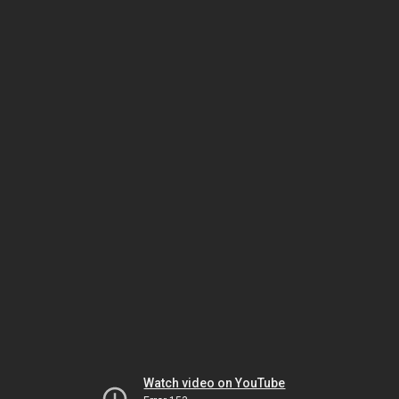
Watch video on YouTube