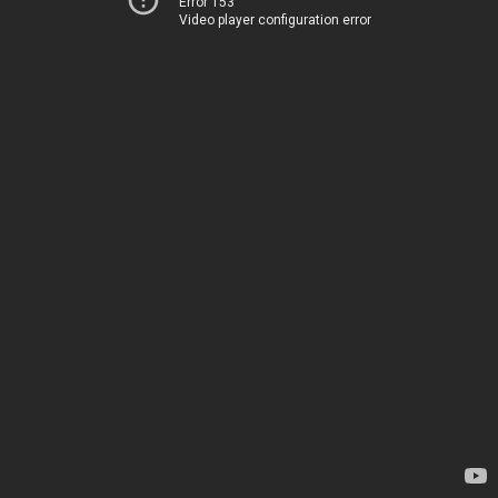
Error 153
Video player configuration error