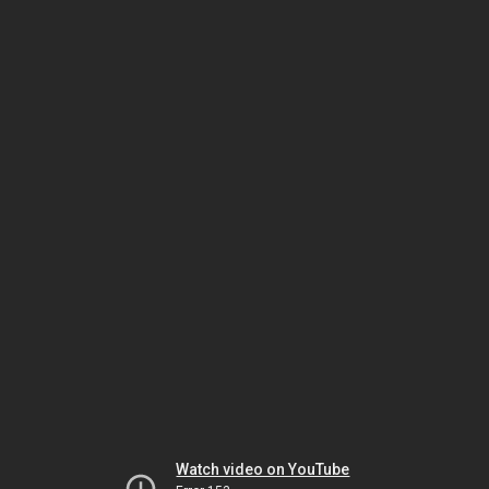
Watch video on YouTube