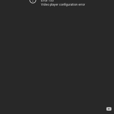
Error 153
Video player configuration error