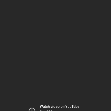
Watch video on YouTube