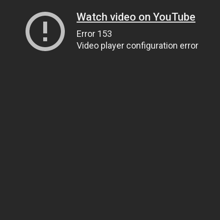
Watch video on YouTube
Error 153
Video player configuration error