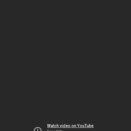
Watch video on YouTube