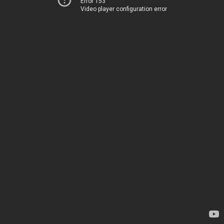
Error 153
Video player configuration error