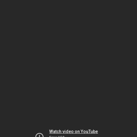
Watch video on YouTube