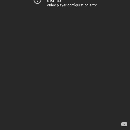
Error 153
Video player configuration error