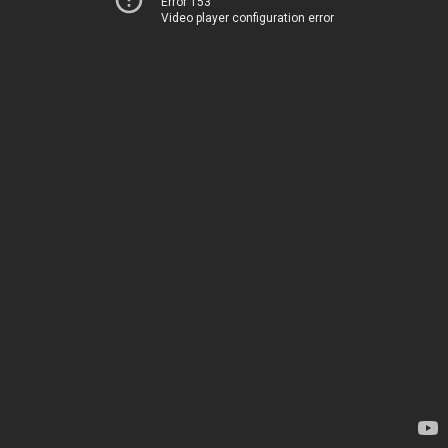
Error 153
Video player configuration error