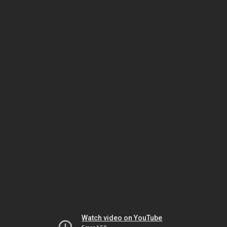
Watch video on YouTube