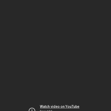
Watch video on YouTube