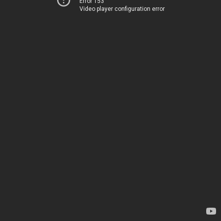
Error 153
Video player configuration error