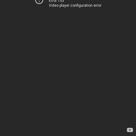
Error 153
Video player configuration error