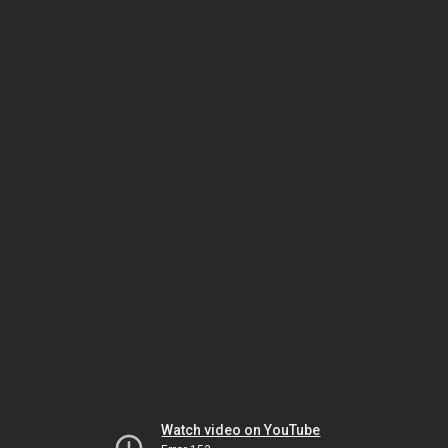
Watch video on YouTube