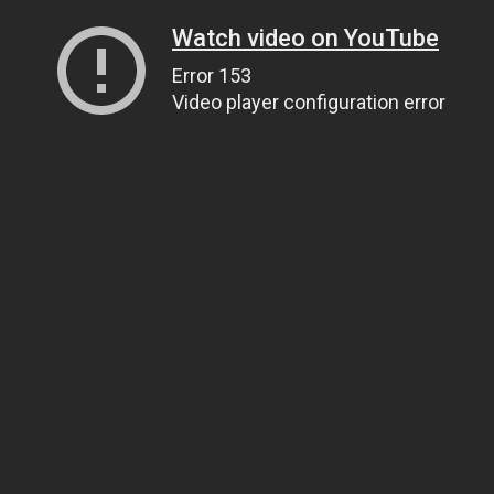
Watch video on YouTube
Error 153
Video player configuration error