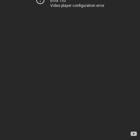
Error 153
Video player configuration error