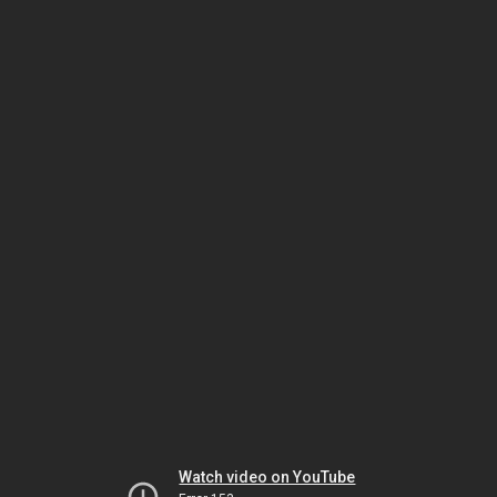
Watch video on YouTube