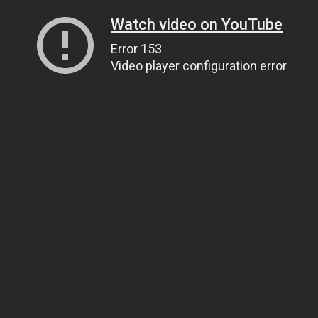
Watch video on YouTube
Error 153
Video player configuration error