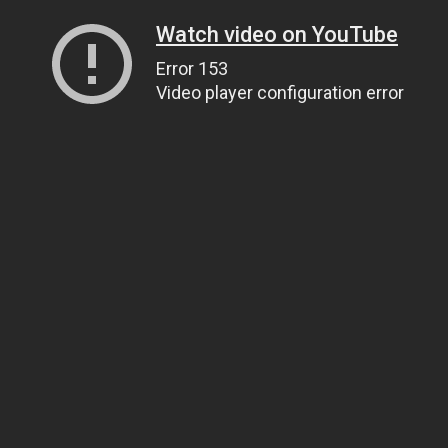
Watch video on YouTube
Error 153
Video player configuration error