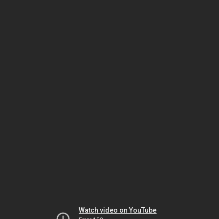
Watch video on YouTube