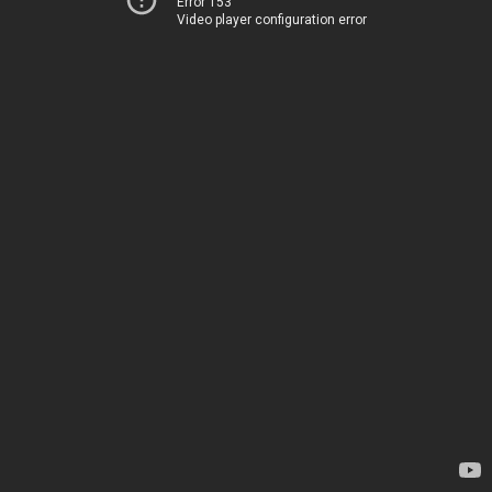
Error 153
Video player configuration error