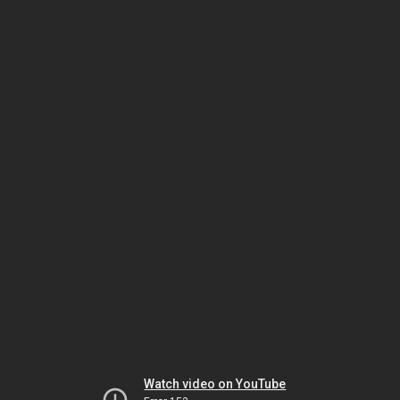
Watch video on YouTube