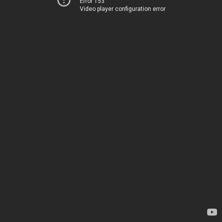
Error 153
Video player configuration error