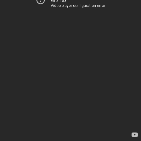
Error 153
Video player configuration error