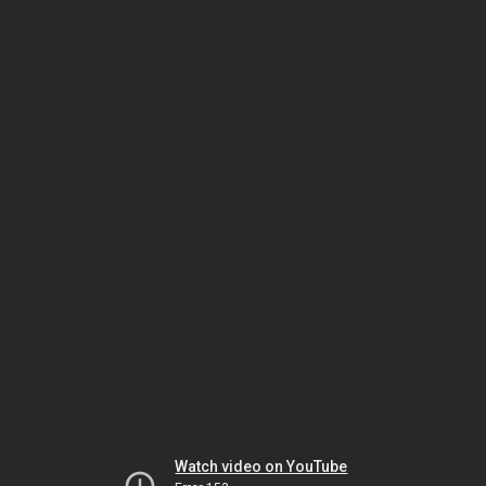
Watch video on YouTube