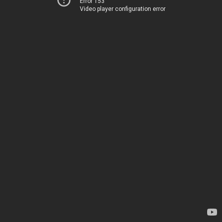
Error 153
Video player configuration error