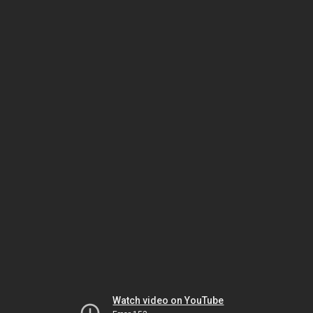
Watch video on YouTube