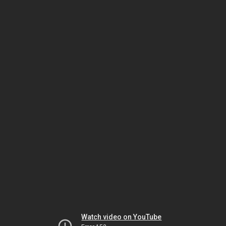
Watch video on YouTube