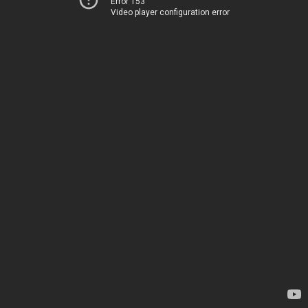
Error 153
Video player configuration error