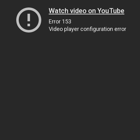
Watch video on YouTube
Error 153
Video player configuration error