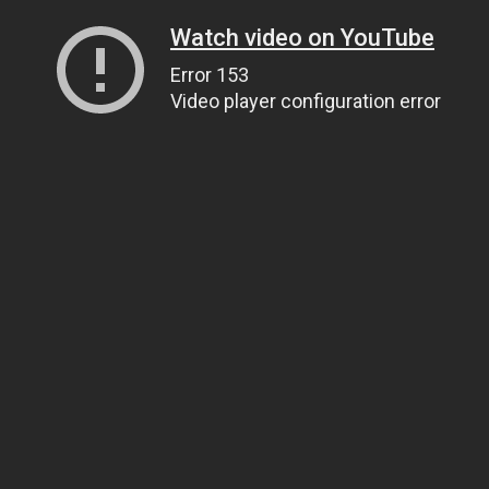
Watch video on YouTube
Error 153
Video player configuration error