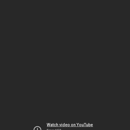
Watch video on YouTube