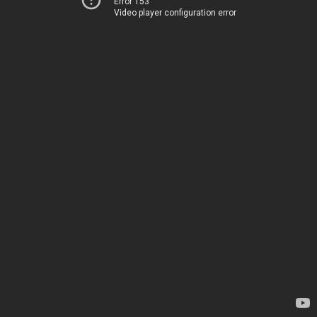
Error 153
Video player configuration error