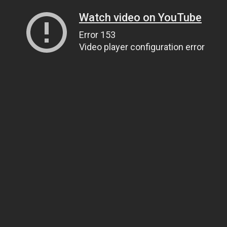
Watch video on YouTube
Error 153
Video player configuration error