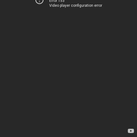
Error 153
Video player configuration error