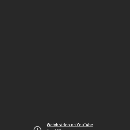
Watch video on YouTube