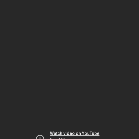
Watch video on YouTube