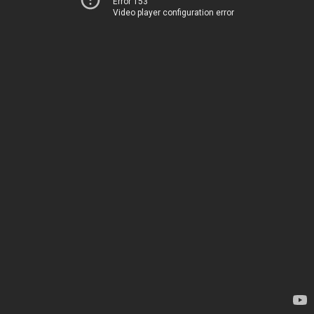
Error 153
Video player configuration error