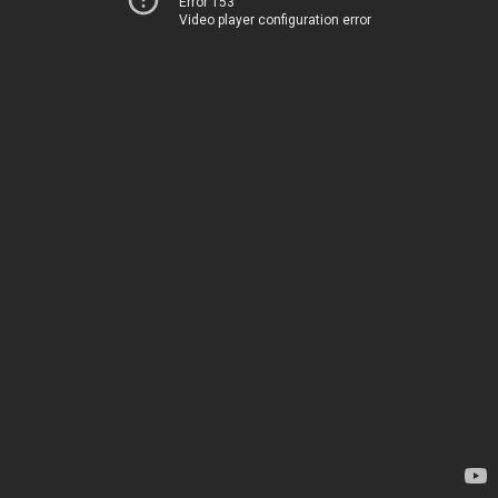
Error 153
Video player configuration error