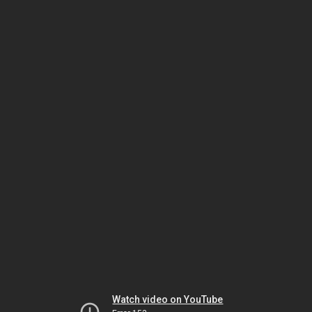
Watch video on YouTube