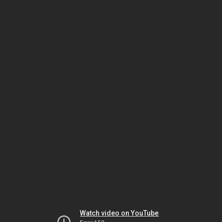
Watch video on YouTube