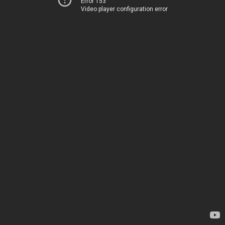
Error 153
Video player configuration error