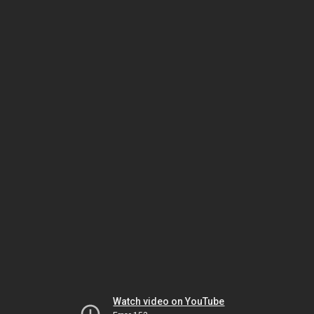
Watch video on YouTube