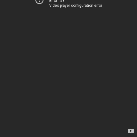
Error 153
Video player configuration error