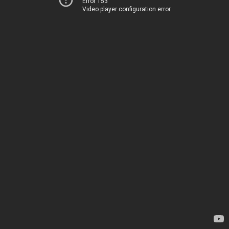
Error 153
Video player configuration error