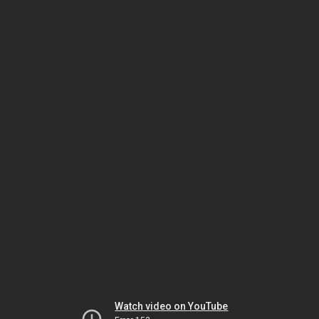
Watch video on YouTube