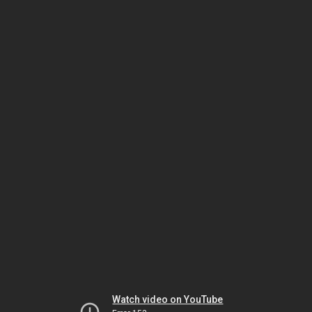
Watch video on YouTube