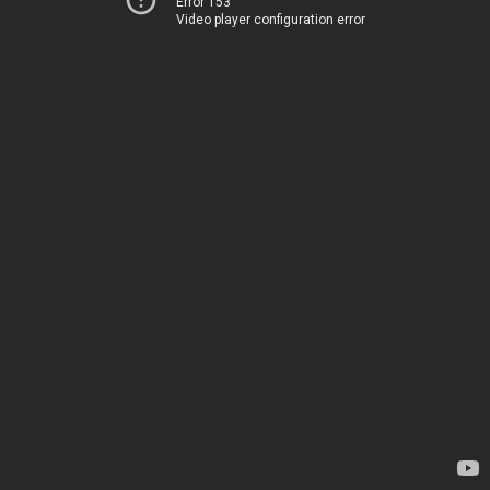
Error 153
Video player configuration error