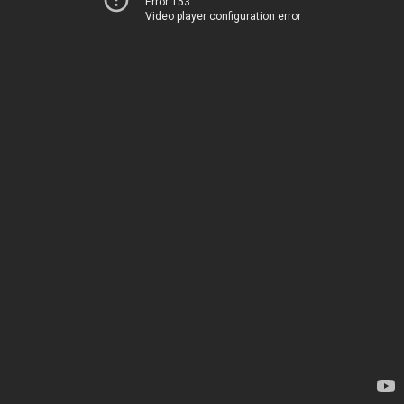
Error 153
Video player configuration error