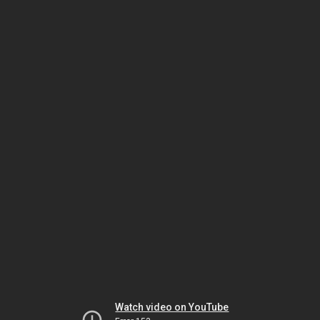
Watch video on YouTube