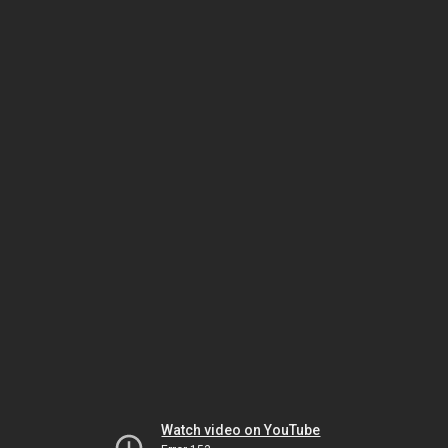
Watch video on YouTube