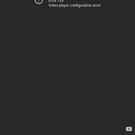
Error 153
Video player configuration error