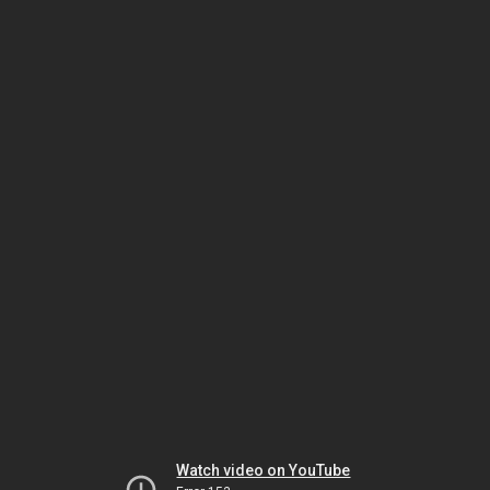
Watch video on YouTube