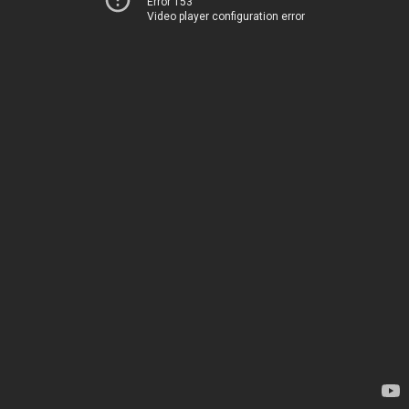
Error 153
Video player configuration error