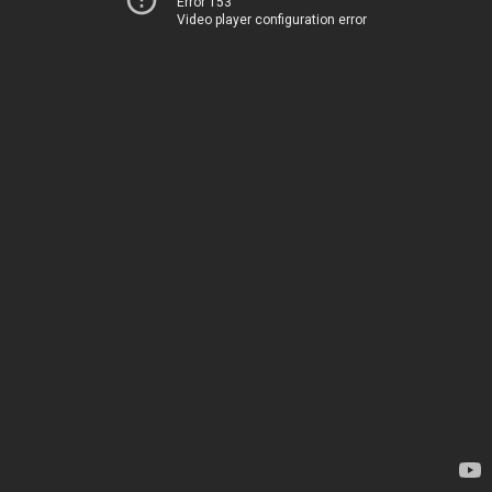
Error 153
Video player configuration error