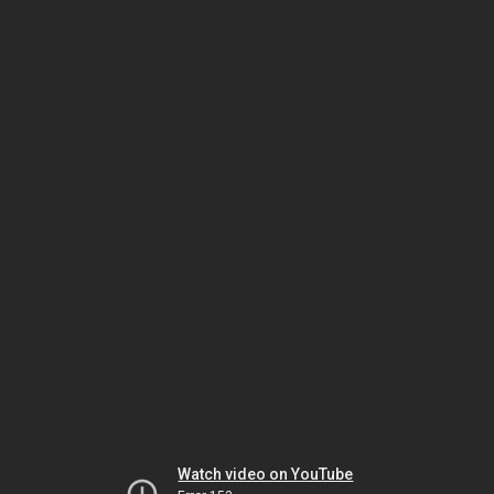
Watch video on YouTube