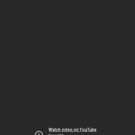
Watch video on YouTube