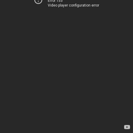
Error 153
Video player configuration error