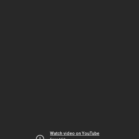
Watch video on YouTube