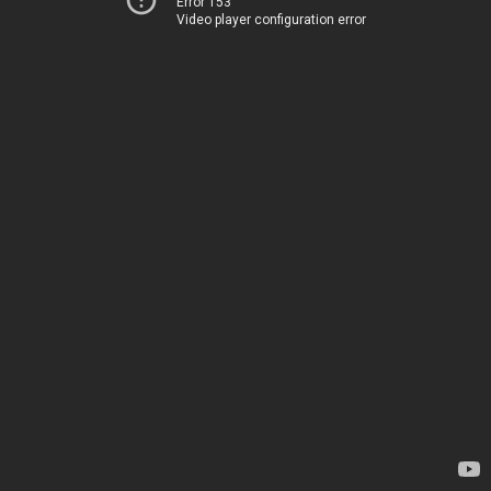
Error 153
Video player configuration error