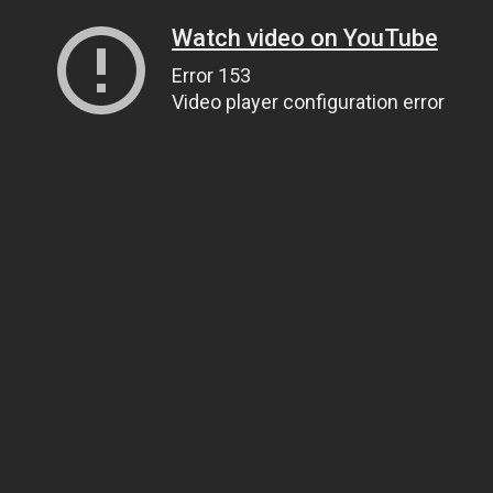
Watch video on YouTube
Error 153
Video player configuration error