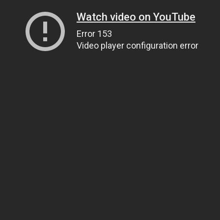
Watch video on YouTube
Error 153
Video player configuration error