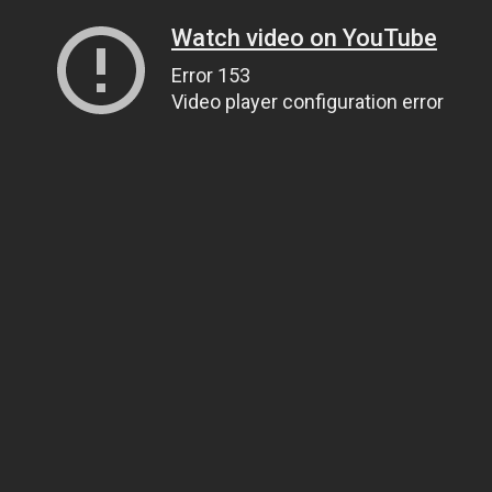
Watch video on YouTube
Error 153
Video player configuration error