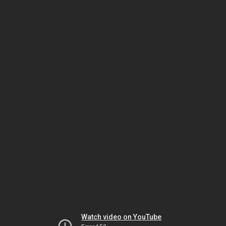
Watch video on YouTube