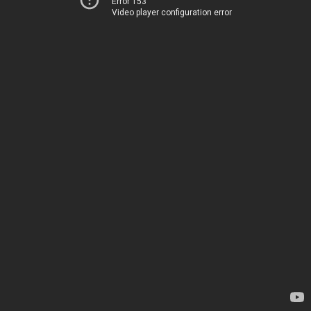
Error 153
Video player configuration error