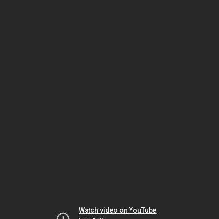
Watch video on YouTube