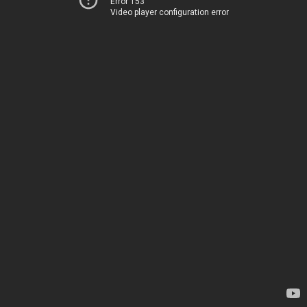
Error 153
Video player configuration error