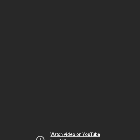
Watch video on YouTube