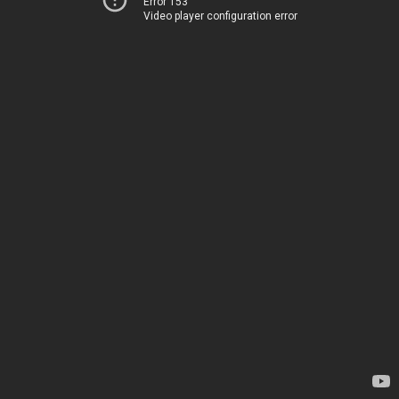
Error 153
Video player configuration error