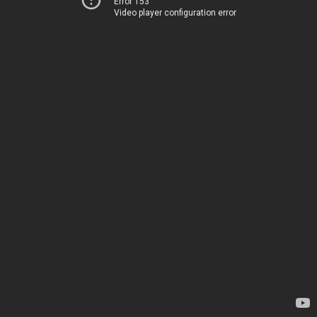
Error 153
Video player configuration error