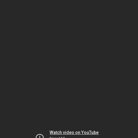
Watch video on YouTube