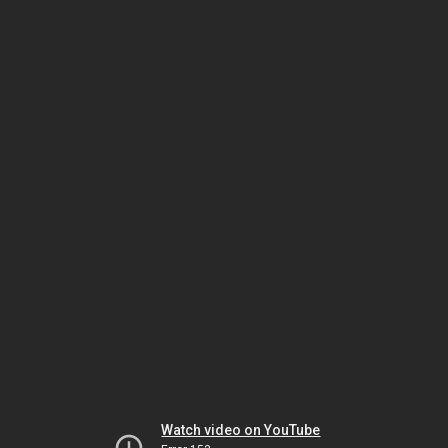
Watch video on YouTube