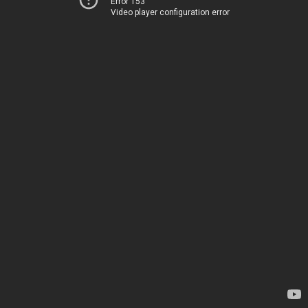
Error 153
Video player configuration error