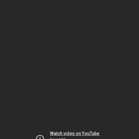
Watch video on YouTube