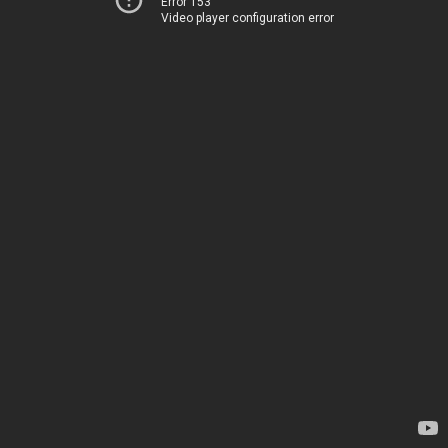
Error 153
Video player configuration error