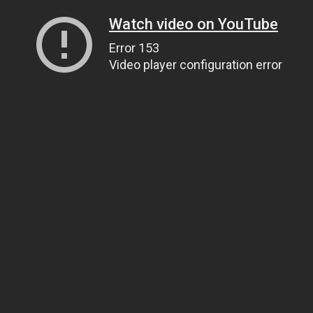
Watch video on YouTube
Error 153
Video player configuration error