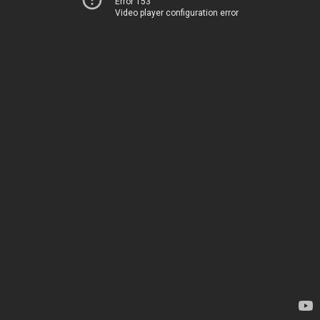
Error 153
Video player configuration error