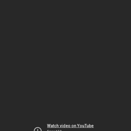
Watch video on YouTube