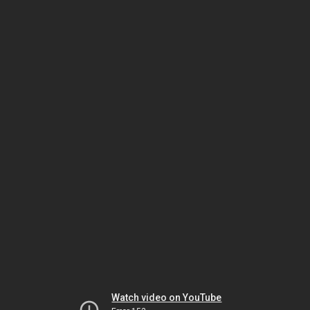
Watch video on YouTube