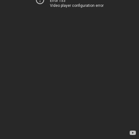
Error 153
Video player configuration error