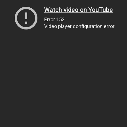
Watch video on YouTube
Error 153
Video player configuration error