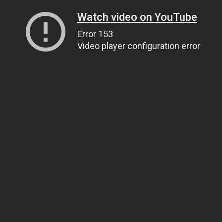
Watch video on YouTube
Error 153
Video player configuration error