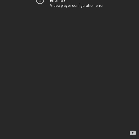
Error 153
Video player configuration error