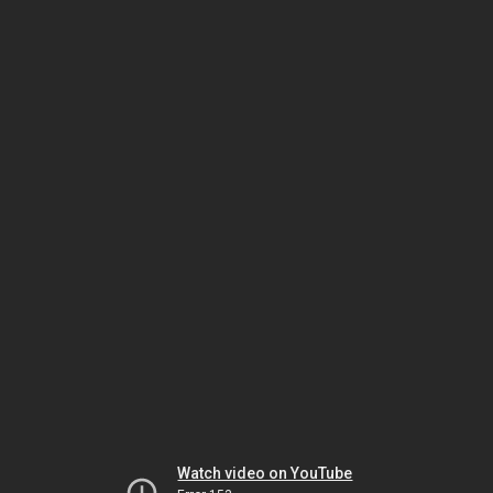
Watch video on YouTube